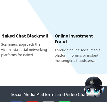
Naked Chat Blackmail
Online Investment
Fraud
Scammers approach the
victims via social networking
Through online social media
platforms for naked…
platform, forums or instant
messengers, fraudsters…
Social Media Platforms and Video Channels