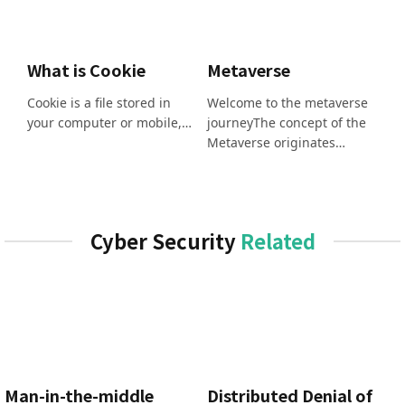
What is Cookie
Metaverse
Cookie is a file stored in
Welcome to the metaverse
your computer or mobile,…
journeyThe concept of the
Metaverse originates…
Cyber Security
Related
Man-in-the-middle
Distributed Denial of