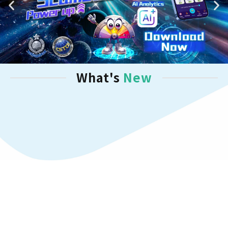
What's
New