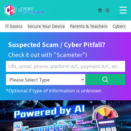
IT basics
Secure Your Device
Parents & Teachers
Cybercri
Suspected Scam / Cyber Pitfall?
Check it out with "Scameter"!
*Optional if type of information is unknown