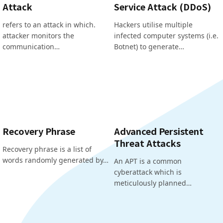
Attack
Service Attack (DDoS)
refers to an attack in which.
Hackers utilise multiple
attacker monitors the
infected computer systems (i.e.
communication…
Botnet) to generate…
Recovery Phrase
Advanced Persistent
Threat Attacks
Recovery phrase is a list of
words randomly generated by…
An APT is a common
cyberattack which is
meticulously planned…