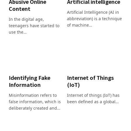
Abusive Online
Artificial intelligence
Content
Artificial Intelligence (AI in
abbreviation) is a technique
In the digital age,
of machine…
teenagers have started to
use the…
Identifying Fake
Internet of Things
Information
(IoT)
Misinformation refers to
Internet of things (IoT) has
false information, which is
been defined as a global…
deliberately created and…