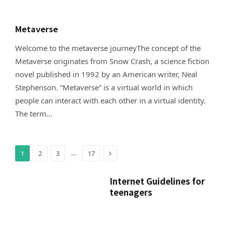
Metaverse
Welcome to the metaverse journeyThe concept of the
Metaverse originates from Snow Crash, a science fiction
novel published in 1992 by an American writer, Neal
Stephenson. “Metaverse” is a virtual world in which
people can interact with each other in a virtual identity.
The term…
Next
…
1
2
3
17
Internet Guidelines for
teenagers