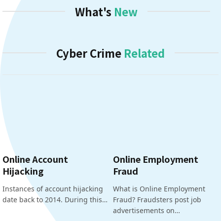
What's
New
Cyber Crime
Related
Online Account
Online Employment
Hijacking
Fraud
Instances of account hijacking
What is Online Employment
date back to 2014. During this…
Fraud? Fraudsters post job
advertisements on…