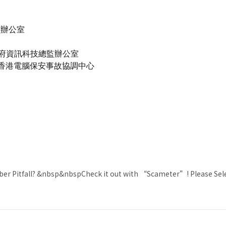
監辦公室
- 政府資訊科技總監辦公室
南 - 香港電腦保安事故協調中心
ber Pitfall? &nbsp&nbspCheck it out with “Scameter”! Please Se