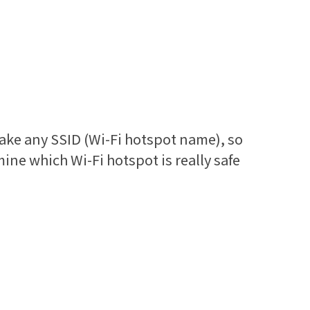
ake any SSID (Wi-Fi hotspot name), so
mine which Wi-Fi hotspot is really safe