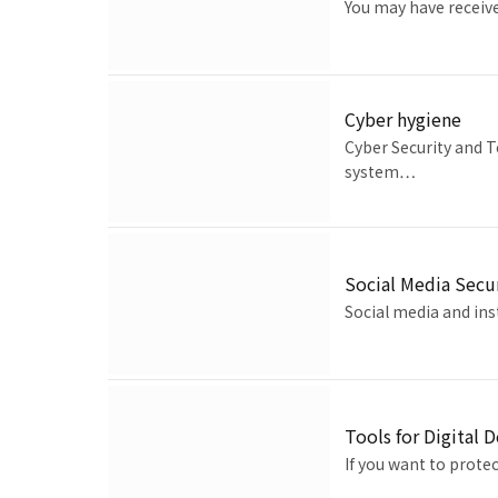
You may have receiv
Cyber hygiene
Cyber Security and T
system…
Social Media Secu
Social media and ins
Tools for Digital 
If you want to prote