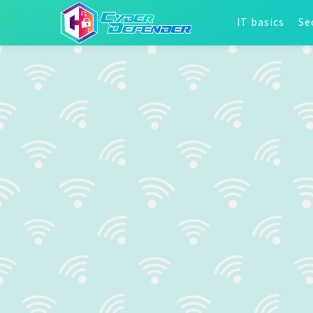
IT basics
Se