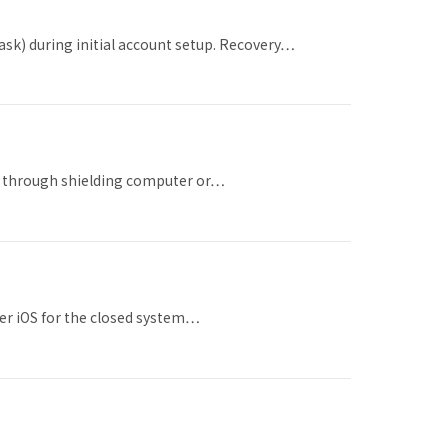
ask) during initial account setup. Recovery…
hes through shielding computer or…
der iOS for the closed system…