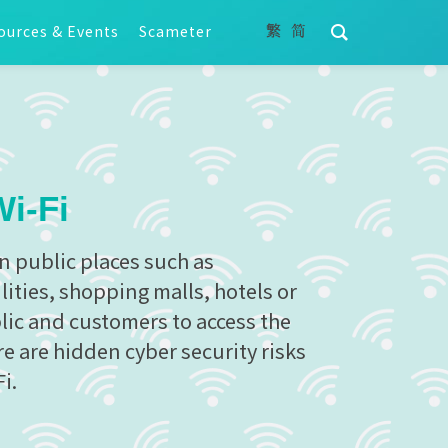
ources & Events
Scameter
Wi-Fi
in public places such as
ities, shopping malls, hotels or
blic and customers to access the
e are hidden cyber security risks
i.