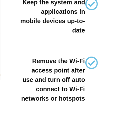
Keep the system and
applications in
mobile devices up-to-
date
Remove the Wi-Fi
access point after
use and turn off auto
connect to Wi-Fi
networks or hotspots