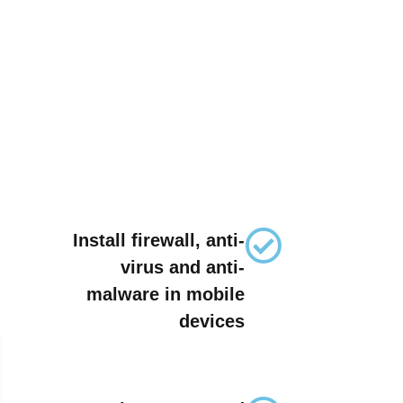
Install firewall, anti-
virus and anti-
malware in mobile
devices