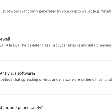
 list of words randomly generated by your crypto wallet (e.g. MetaM
rewall
wall A firewall helps defend against cyber attacks and data breac
Antivirus software?
believe that spreading of virus and malware are rather difficult un
d mobile phone safely?