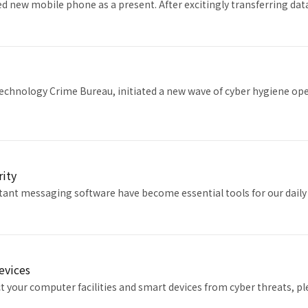
ed new mobile phone as a present. After excitingly transferring d
echnology Crime Bureau, initiated a new wave of cyber hygiene ope
rity
tant messaging software have become essential tools for our daily 
Devices
ct your computer facilities and smart devices from cyber threats, 