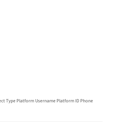
lect Type Platform Username Platform ID Phone