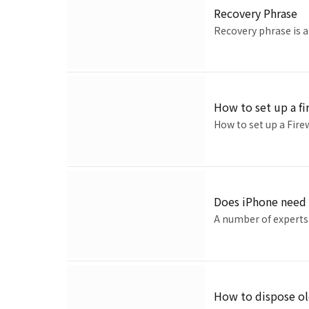
Recovery Phrase
Recovery phrase is a
How to set up a fi
How to set up a Fire
Does iPhone need 
A number of experts 
How to dispose ol