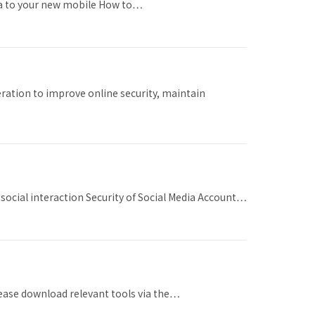
ata to your new mobile How to…
ration to improve online security, maintain
social interaction Security of Social Media Account…
please download relevant tools via the…