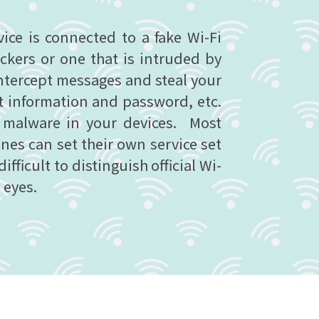
ce is connected to a fake Wi-Fi
ckers or one that is intruded by
ntercept messages and steal your
t information and password, etc.
l malware in your devices. Most
es can set their own service set
 difficult to distinguish official Wi-
 eyes.