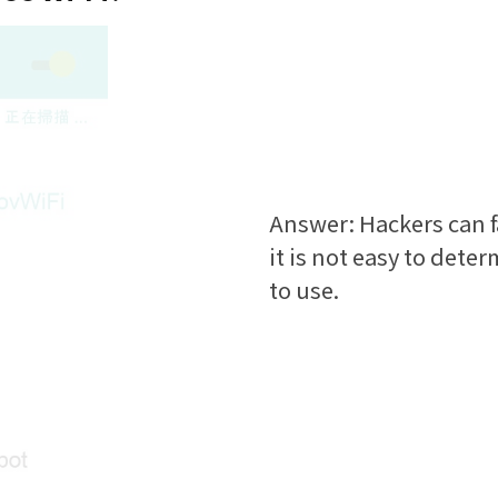
Answer: Hackers can f
it is not easy to deter
to use.