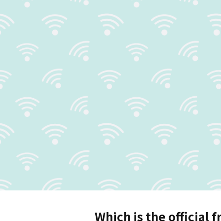
Which is the official f