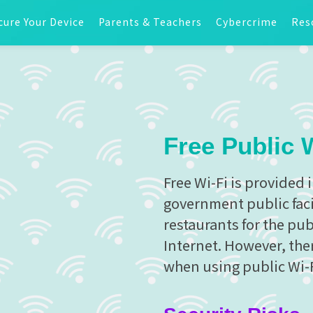
cure Your Device
Parents & Teachers
Cybercrime
Res
Free Public 
Free Wi-Fi is provided 
government public facil
restaurants for the pu
Internet. However, ther
when using public Wi-F