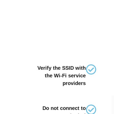
Verify the SSID with
the Wi-Fi service
providers
Do not connect to