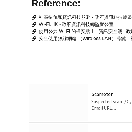
Reference:
社區措施和資訊科技服務 - 政府資訊科技總
Wi-Fi.HK - 政府資訊科技總監辦公室
使用公共 Wi-Fi 的保安貼士 - 資訊安全網 
安全使用無線網絡 （Wireless LAN） 指
Scameter
Suspected Scam / Cy
Email URL…