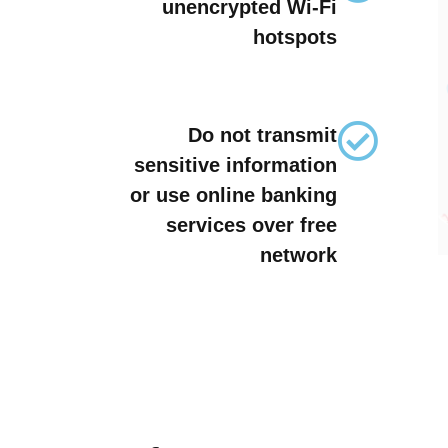
unencrypted Wi-Fi
hotspots
Do not transmit
sensitive information
or use online banking
services over free
network