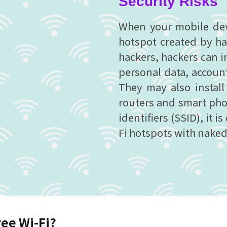
Security Risks
When your mobile devi
hotspot created by ha
hackers, hackers can i
personal data, accoun
They may also instal
routers and smart phon
identifiers (SSID), it is
Fi hotspots with naked
ree Wi-Fi?