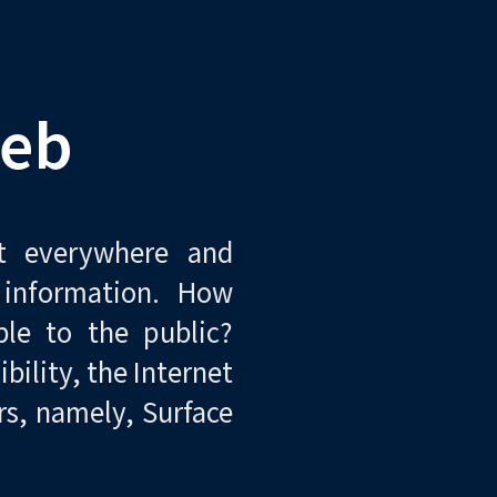
eb
st everywhere and
 information. How
ble to the public?
bility, the Internet
rs, namely, Surface