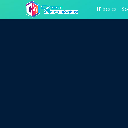
IT basics
Se