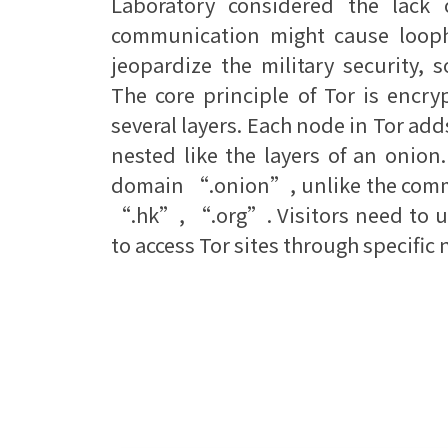
Laboratory considered the lack o
communication might cause looph
jeopardize the military security, 
The core principle of Tor is encr
several layers. Each node in Tor add
nested like the layers of an onion
domain “.onion”, unlike the com
“.hk”, “.org”. Visitors need to u
to access Tor sites through specific