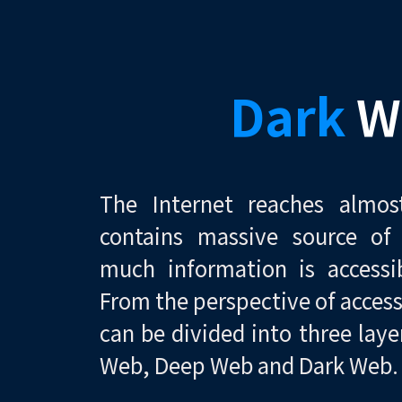
Dark
W
The Internet reaches almo
contains massive source of
much information is accessi
From the perspective of accessi
can be divided into three laye
Web, Deep Web and Dark Web.