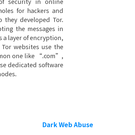
f security in online
oles for hackers and
so they developed Tor.
ypting the messages in
s a layer of encryption,
. Tor websites use the
mon one like “.com”,
se dedicated software
 nodes.
Dark Web Abuse