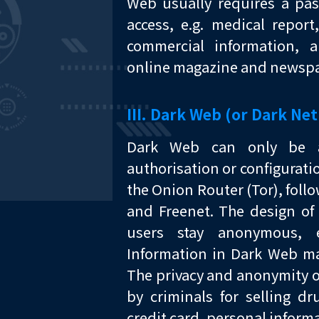
Web usually requires a pas
access, e.g. medical repor
commercial information, 
online magazine and newspa
III. Dark Web (or Dark Net
Dark Web can only be ac
authorisation or configurati
the Onion Router (Tor), follo
and Freenet. The design of 
users stay anonymous,
Information in Dark Web ma
The privacy and anonymity o
by criminals for selling d
credit card, personal informa