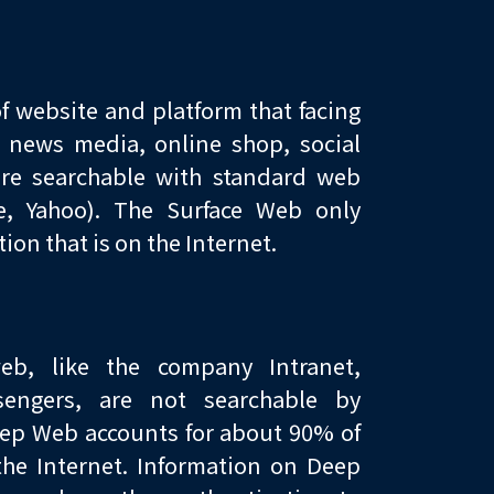
f website and platform that facing
s news media, online shop, social
are searchable with standard web
le, Yahoo). The Surface Web only
ion that is on the Internet.
b, like the company Intranet,
sengers, are not searchable by
eep Web accounts for about 90% of
the Internet. Information on Deep