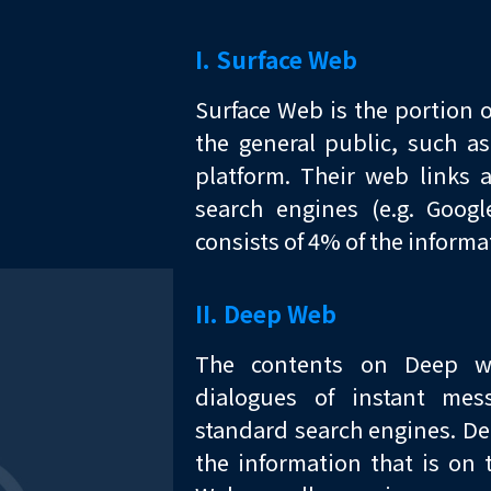
I. Surface Web
Surface Web is the portion o
the general public, such a
platform. Their web links 
search engines (e.g. Goog
consists of 4% of the informat
II. Deep Web
The contents on Deep we
dialogues of instant mes
standard search engines. D
the information that is on 