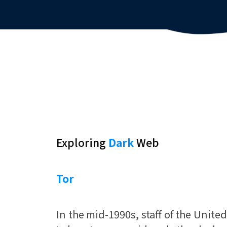
Exploring
Dark
Web
Tor
In the mid-1990s, staff of the Unite