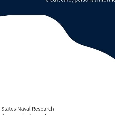
d States Naval Research