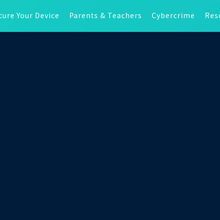
cure Your Device
Parents & Teachers
Cybercrime
Res