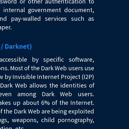
sword or other authentication to
t, internal government document,
and pay-walled services such as
per.
 / Darknet)
cessible by specific software,
ons. Most of the Dark Web users use
w by Invisible Internet Project (I2P)
Dark Web allows the identities of
 even among Dark Web users.
kes up about 6% of the Internet.
f the Dark Web are being exploited
rugs, weapons, child pornography,
tion, etc.