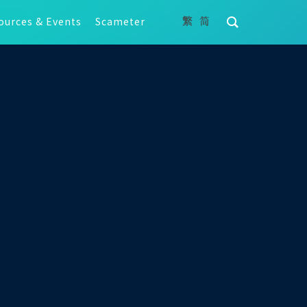
ources & Events
Scameter