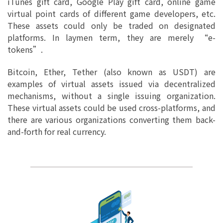
iTunes gift card, Google Play gift card, online game
virtual point cards of different game developers, etc.
These assets could only be traded on designated
platforms. In laymen term, they are merely “e-
tokens”.
Bitcoin, Ether, Tether (also known as USDT) are
examples of virtual assets issued via decentralized
mechanisms, without a single issuing organization.
These virtual assets could be used cross-platforms, and
there are various organizations converting them back-
and-forth for real currency.