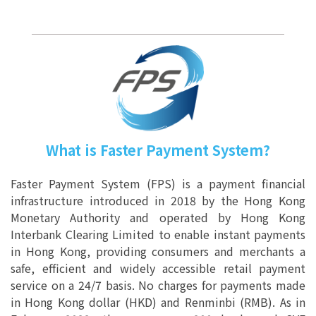
What is Faster Payment System?
Faster Payment System (FPS) is a payment financial
infrastructure introduced in 2018 by the Hong Kong
Monetary Authority and operated by Hong Kong
Interbank Clearing Limited to enable instant payments
in Hong Kong, providing consumers and merchants a
safe, efficient and widely accessible retail payment
service on a 24/7 basis. No charges for payments made
in Hong Kong dollar (HKD) and Renminbi (RMB). As in