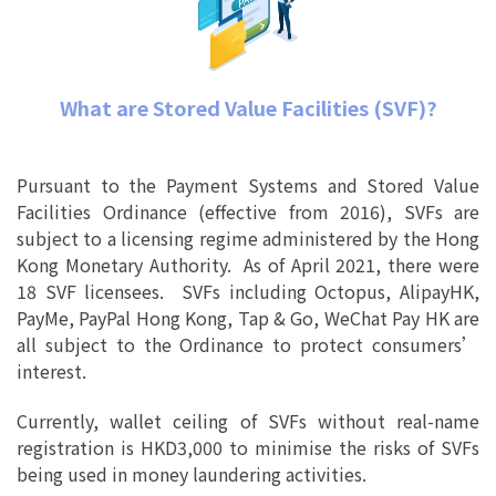
What are Stored Value Facilities (SVF)?
Pursuant to the Payment Systems and Stored Value
Facilities Ordinance (effective from 2016), SVFs are
subject to a licensing regime administered by the Hong
Kong Monetary Authority. As of April 2021, there were
18 SVF licensees. SVFs including Octopus, AlipayHK,
PayMe, PayPal Hong Kong, Tap & Go, WeChat Pay HK are
all subject to the Ordinance to protect consumers’
interest.
Currently, wallet ceiling of SVFs without real-name
registration is HKD3,000 to minimise the risks of SVFs
being used in money laundering activities.