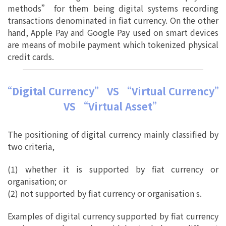
methods” for them being digital systems recording
transactions denominated in fiat currency. On the other
hand, Apple Pay and Google Pay used on smart devices
are means of mobile payment which tokenized physical
credit cards.
“Digital Currency” VS “Virtual Currency”
VS “Virtual Asset”
The positioning of digital currency mainly classified by
two criteria,
(1) whether it is supported by fiat currency or
organisation; or
(2) not supported by fiat currency or organisation s.
Examples of digital currency supported by fiat currency