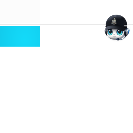
Abusive Online Content