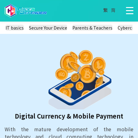
IT basics
Secure Your Device
Parents & Teachers
Cybercri
Digital Currency & Mobile Payment
With the mature development of the mobile
technology and cloud computing technology, in