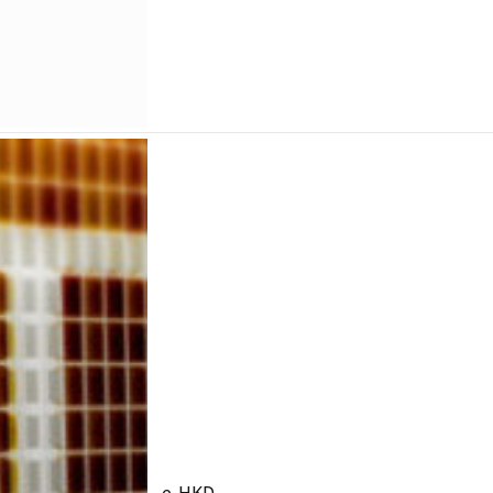
e-HKD