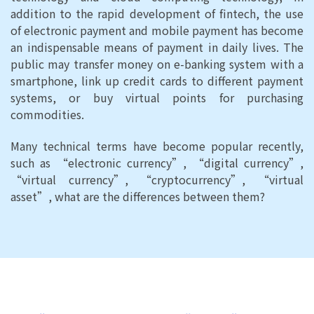
addition to the rapid development of fintech, the use
of electronic payment and mobile payment has become
an indispensable means of payment in daily lives. The
public may transfer money on e-banking system with a
smartphone, link up credit cards to different payment
systems, or buy virtual points for purchasing
commodities.
Many technical terms have become popular recently,
such as “electronic currency”, “digital currency”,
“virtual currency”, “cryptocurrency”, “virtual
asset”, what are the differences between them?