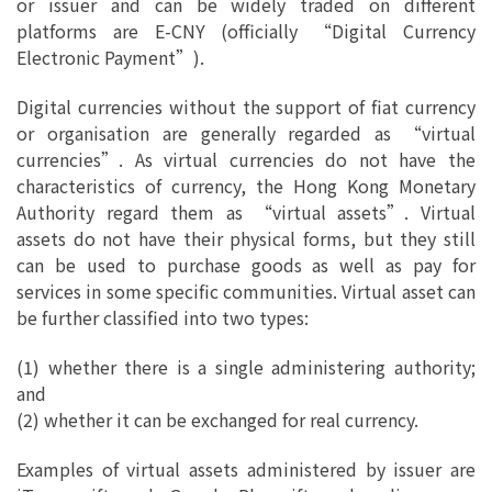
or issuer and can be widely traded on different
platforms are E-CNY (officially “Digital Currency
Electronic Payment”).
Digital currencies without the support of fiat currency
or organisation are generally regarded as “virtual
currencies”. As virtual currencies do not have the
characteristics of currency, the Hong Kong Monetary
Authority regard them as “virtual assets”. Virtual
assets do not have their physical forms, but they still
can be used to purchase goods as well as pay for
services in some specific communities. Virtual asset can
be further classified into two types:
(1) whether there is a single administering authority;
and
(2) whether it can be exchanged for real currency.
Examples of virtual assets administered by issuer are