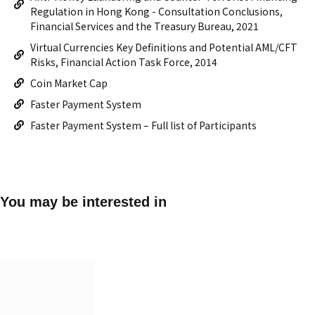
Regulation in Hong Kong - Consultation Conclusions,
Financial Services and the Treasury Bureau, 2021
Virtual Currencies Key Definitions and Potential AML/CFT
Risks, Financial Action Task Force, 2014
Coin Market Cap
Faster Payment System
Faster Payment System – Full list of Participants
You may be interested in