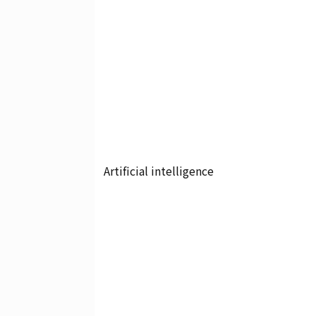
Artificial intelligence