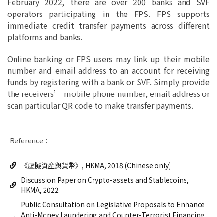
February 2022, there are over 200 banks and SVF
operators participating in the FPS. FPS supports
immediate credit transfer payments across different
platforms and banks.
Online banking or FPS users may link up their mobile
number and email address to an account for receiving
funds by registering with a bank or SVF. Simply provide
the receivers’ mobile phone number, email address or
scan particular QR code to make transfer payments.
Reference：
《虛擬資產與貨幣》, HKMA, 2018 (Chinese only)
Discussion Paper on Crypto-assets and Stablecoins,
HKMA, 2022
Public Consultation on Legislative Proposals to Enhance
Anti-Money Laundering and Counter-Terrorist Financing