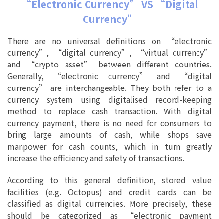
“Electronic Currency” VS “Digital
Currency”
There are no universal definitions on “electronic
currency”, “digital currency”, “virtual currency”
and “crypto asset” between different countries.
Generally, “electronic currency” and “digital
currency” are interchangeable. They both refer to a
currency system using digitalised record-keeping
method to replace cash transaction. With digital
currency payment, there is no need for consumers to
bring large amounts of cash, while shops save
manpower for cash counts, which in turn greatly
increase the efficiency and safety of transactions.
According to this general definition, stored value
facilities (e.g. Octopus) and credit cards can be
classified as digital currencies. More precisely, these
should be categorized as “electronic payment