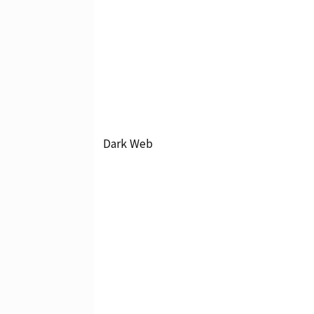
Dark Web