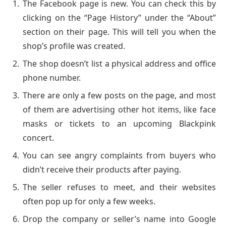
The Facebook page is new. You can check this by
clicking on the “Page History” under the “About”
section on their page. This will tell you when the
shop’s profile was created.
The shop doesn’t list a physical address and office
phone number.
There are only a few posts on the page, and most
of them are advertising other hot items, like face
masks or tickets to an upcoming Blackpink
concert.
You can see angry complaints from buyers who
didn’t receive their products after paying.
The seller refuses to meet, and their websites
often pop up for only a few weeks.
Drop the company or seller’s name into Google